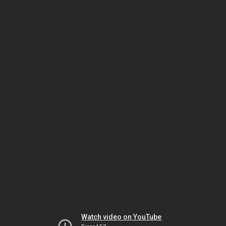
Watch video on YouTube