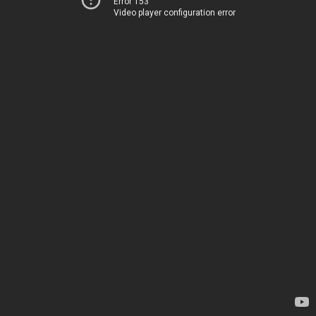
Error 153
Video player configuration error