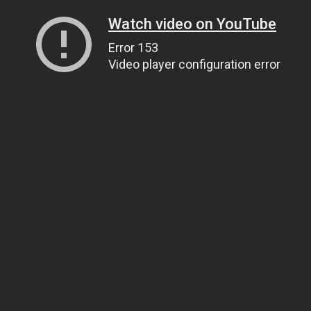
Watch video on YouTube
Error 153
Video player configuration error