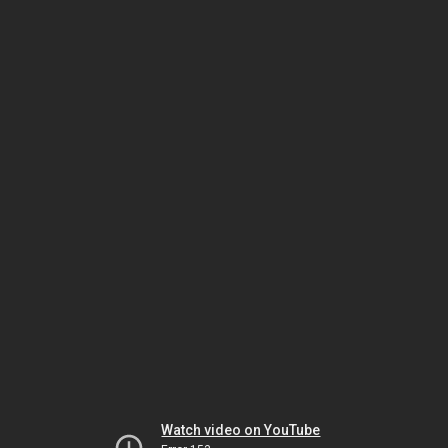
Watch video on YouTube