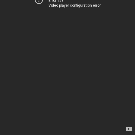
Error 153
Video player configuration error