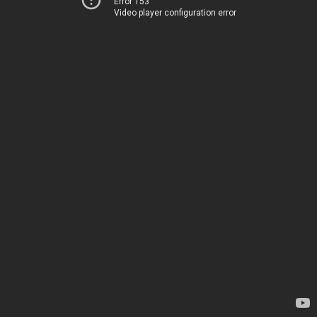
Error 153
Video player configuration error