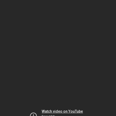
Watch video on YouTube