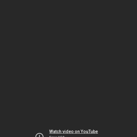
Watch video on YouTube