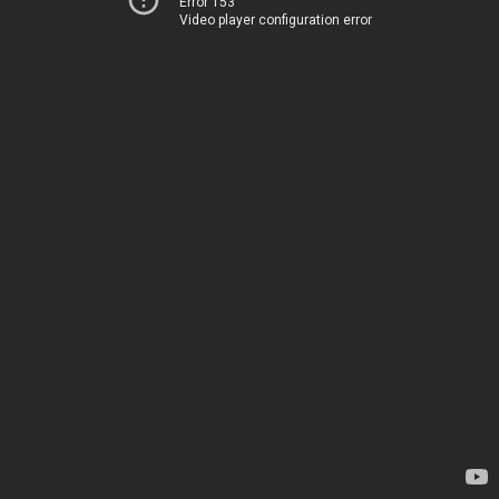
Error 153
Video player configuration error