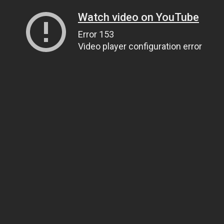
Watch video on YouTube
Error 153
Video player configuration error