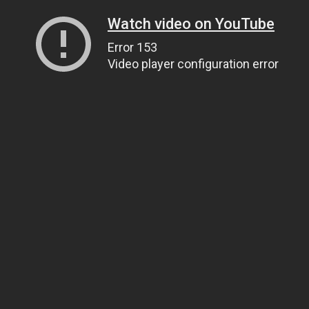
Watch video on YouTube
Error 153
Video player configuration error