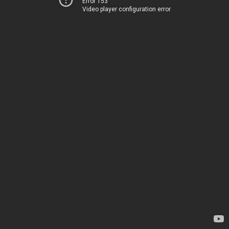
Error 153
Video player configuration error