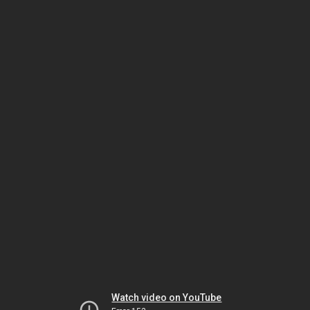
Watch video on YouTube