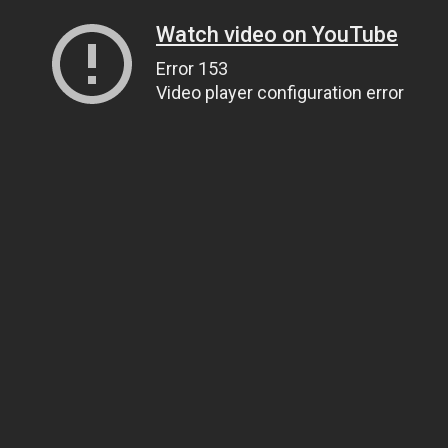
Watch video on YouTube
Error 153
Video player configuration error