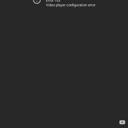
Error 153
Video player configuration error