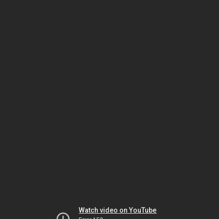
Watch video on YouTube