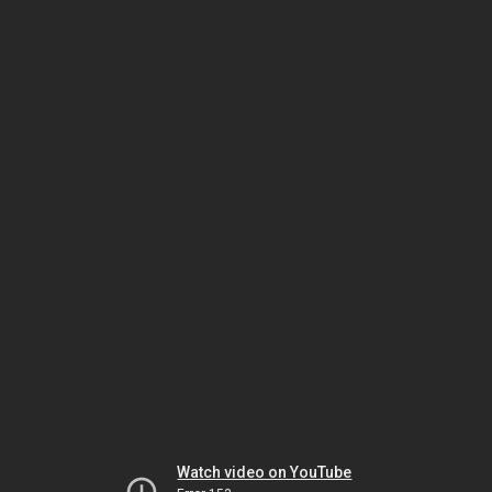
Watch video on YouTube