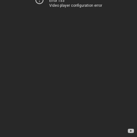
Error 153
Video player configuration error