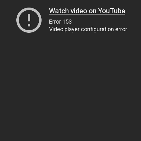
Watch video on YouTube
Error 153
Video player configuration error