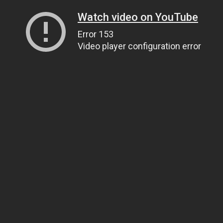
Watch video on YouTube
Error 153
Video player configuration error