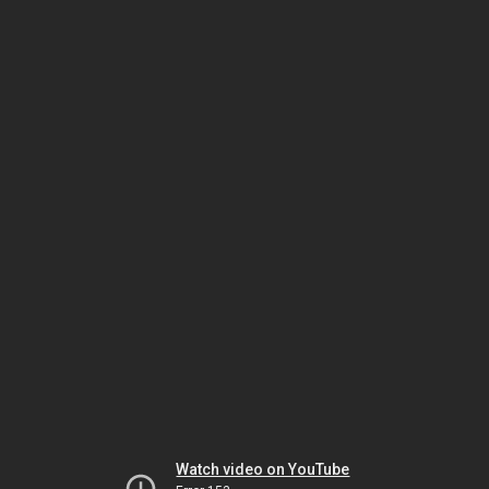
Watch video on YouTube