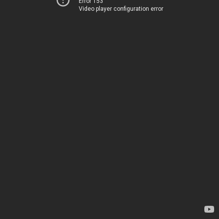
Error 153
Video player configuration error