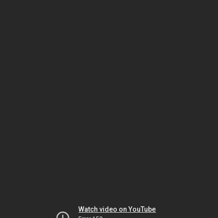
Watch video on YouTube