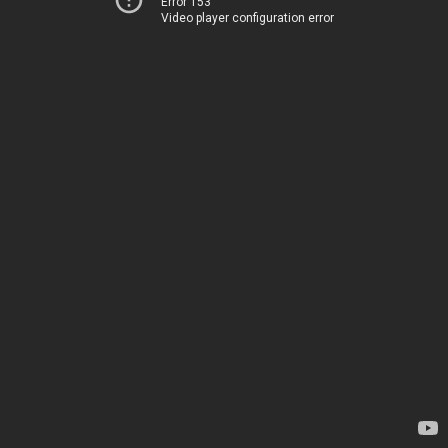
Error 153
Video player configuration error