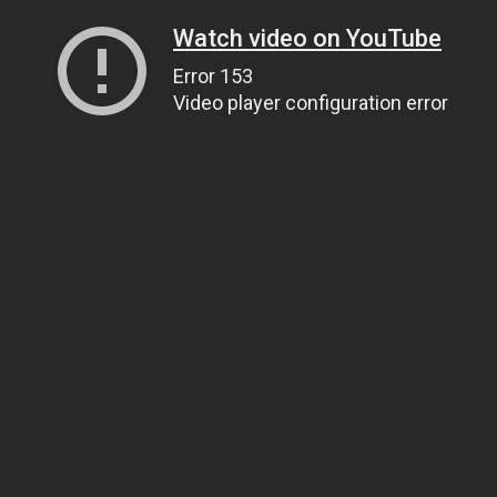
Watch video on YouTube
Error 153
Video player configuration error