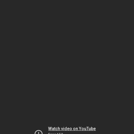
Watch video on YouTube