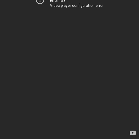
Error 153
Video player configuration error