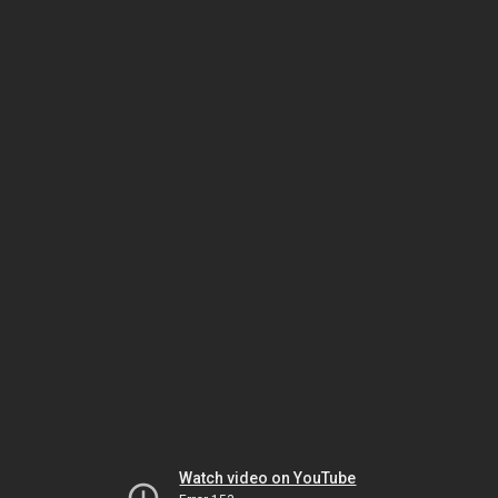
Watch video on YouTube