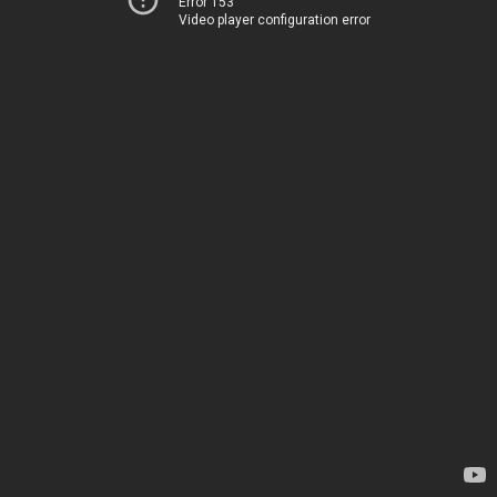
Error 153
Video player configuration error