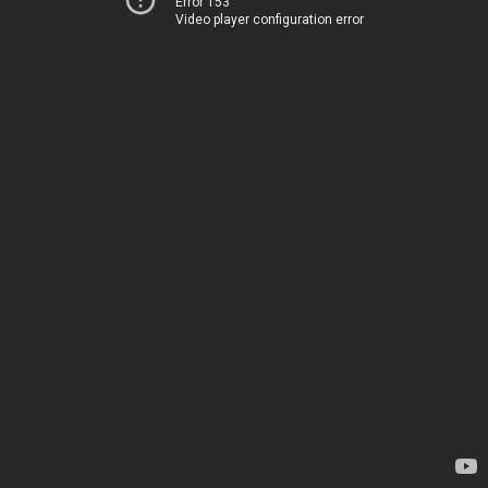
Error 153
Video player configuration error