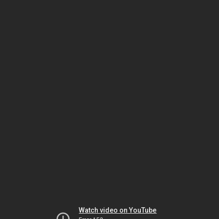
Watch video on YouTube