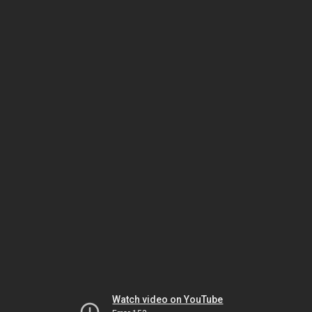
Watch video on YouTube