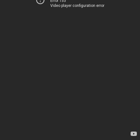
Error 153
Video player configuration error