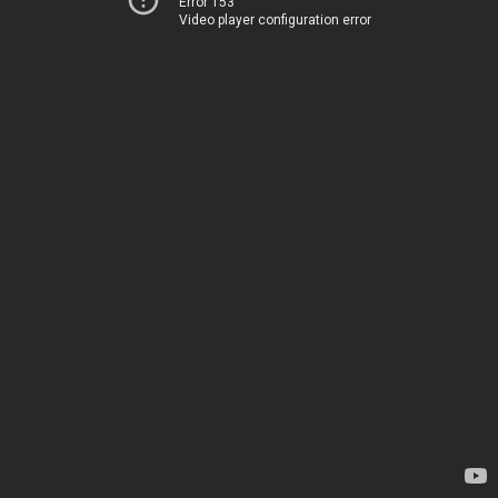
Error 153
Video player configuration error