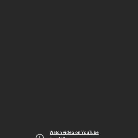
Watch video on YouTube