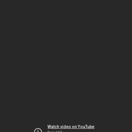
Watch video on YouTube