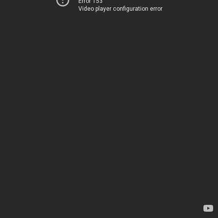
Error 153
Video player configuration error