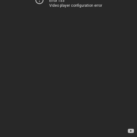
Error 153
Video player configuration error