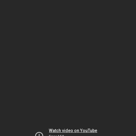
Watch video on YouTube