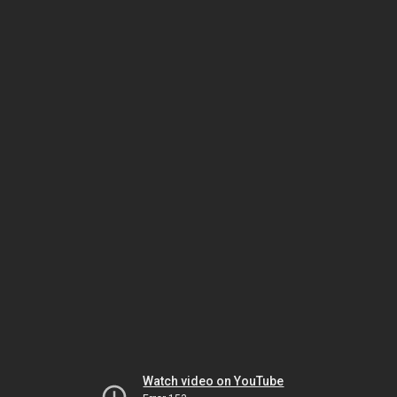
Watch video on YouTube