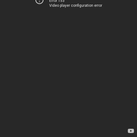
Error 153
Video player configuration error