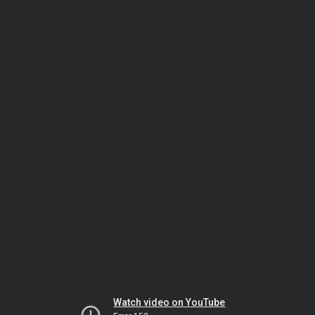
Watch video on YouTube