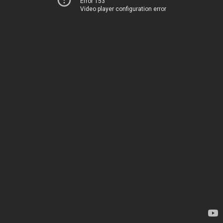
Error 153
Video player configuration error