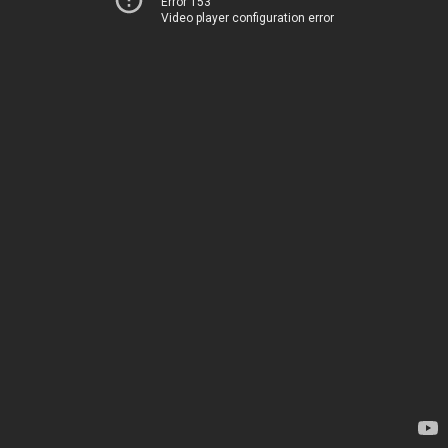
Error 153
Video player configuration error