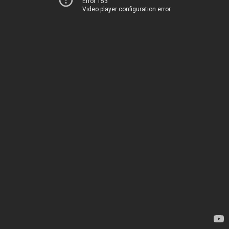
Error 153
Video player configuration error