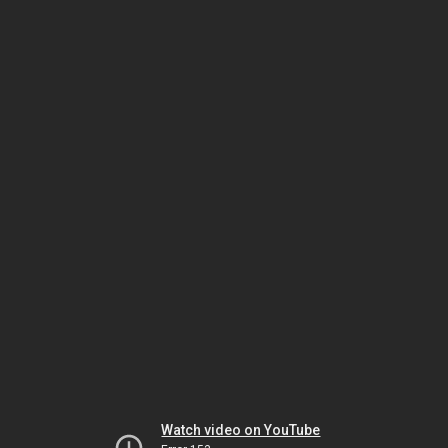
Watch video on YouTube