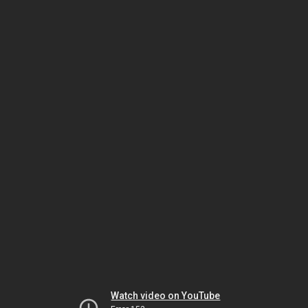
Watch video on YouTube