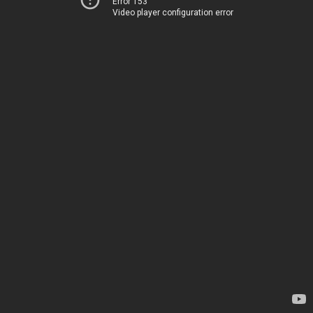
Error 153
Video player configuration error