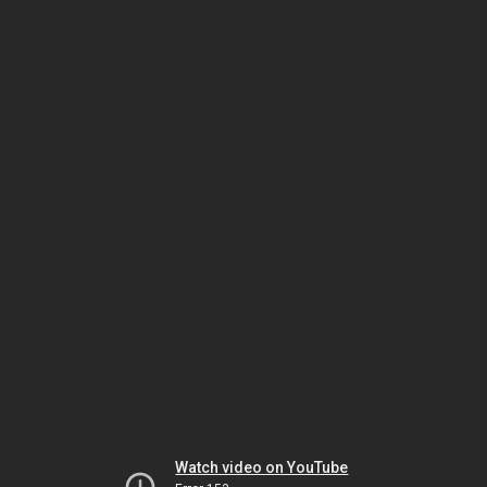
Watch video on YouTube