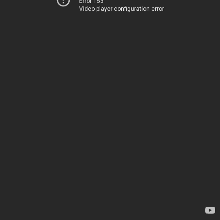
Error 153
Video player configuration error