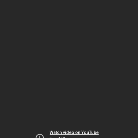
Watch video on YouTube