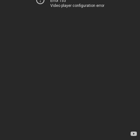
Error 153
Video player configuration error