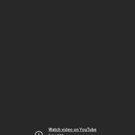
Watch video on YouTube