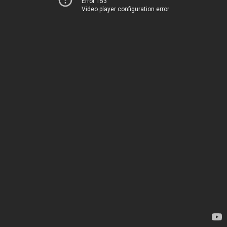
Error 153
Video player configuration error