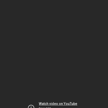
Watch video on YouTube