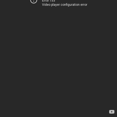
Error 153
Video player configuration error