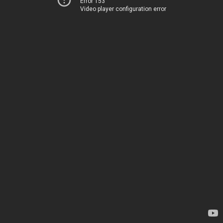
Error 153
Video player configuration error