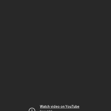
Watch video on YouTube