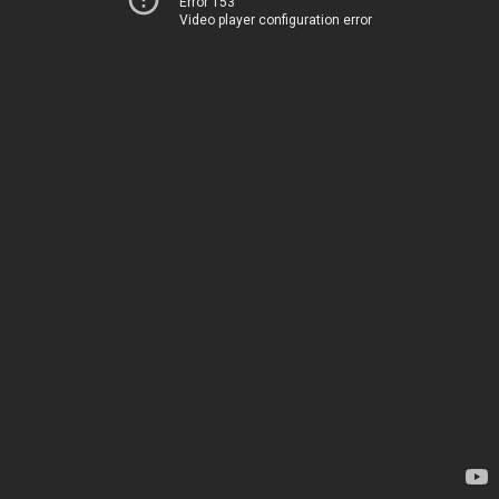
Error 153
Video player configuration error