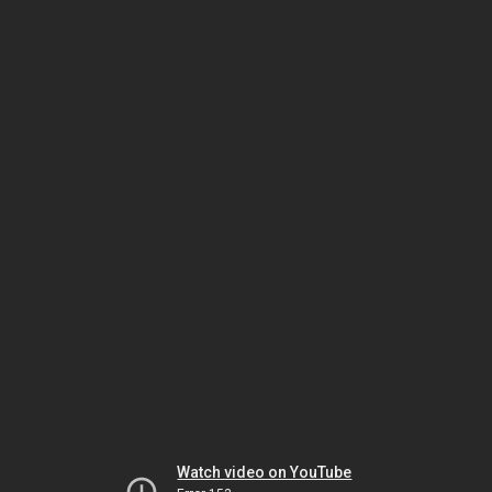
Watch video on YouTube