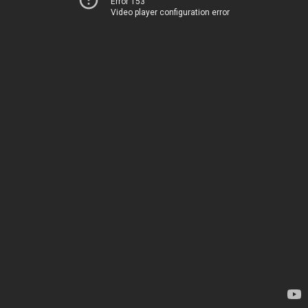
Error 153
Video player configuration error