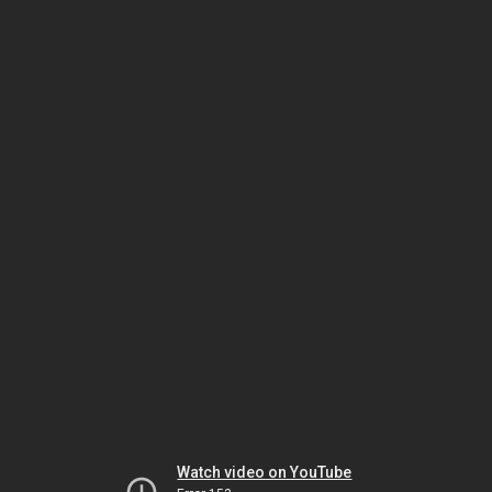
Watch video on YouTube