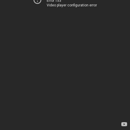
Error 153
Video player configuration error