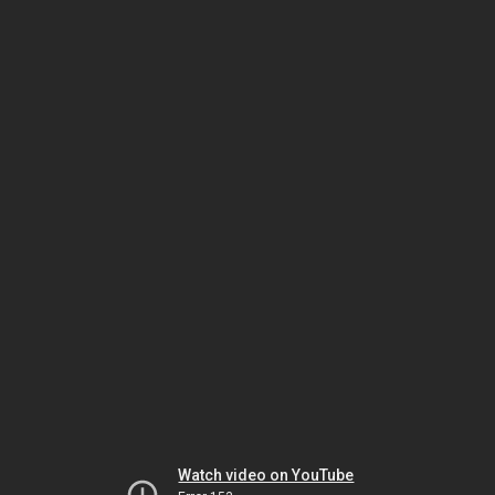
Watch video on YouTube