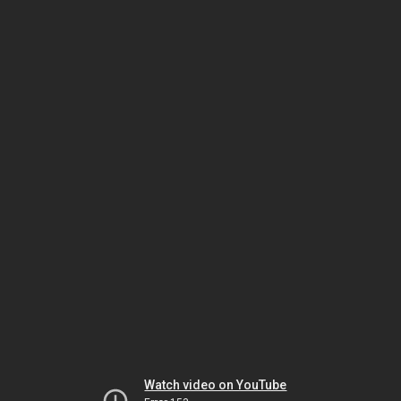
Watch video on YouTube