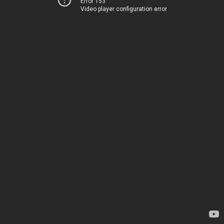
Error 153
Video player configuration error