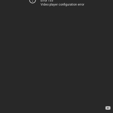
Error 153
Video player configuration error