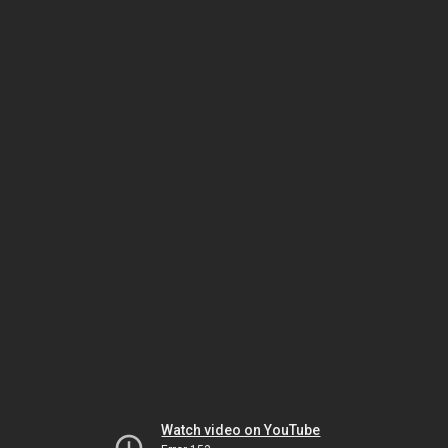
Watch video on YouTube