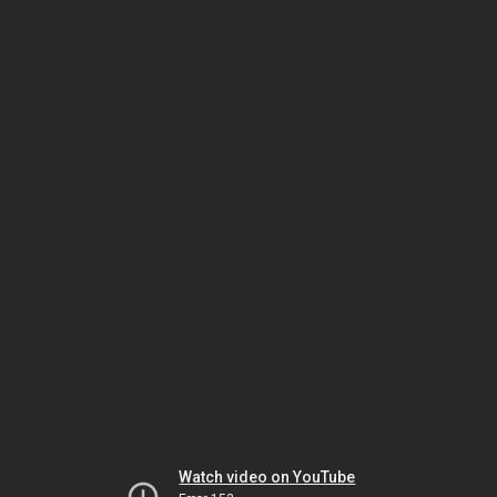
Watch video on YouTube