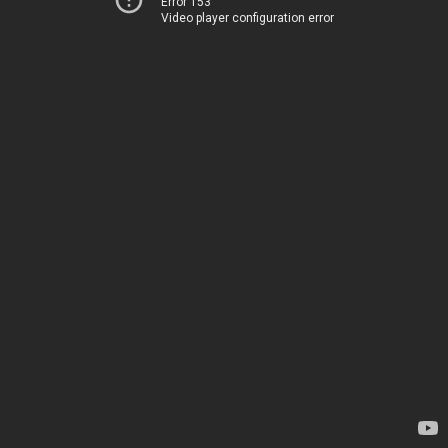
Error 153
Video player configuration error