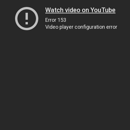
Watch video on YouTube
Error 153
Video player configuration error