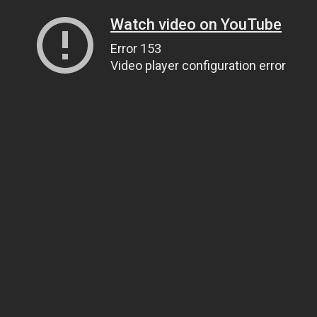
Watch video on YouTube
Error 153
Video player configuration error