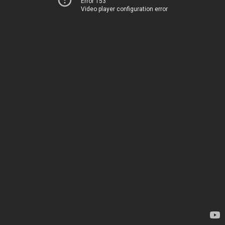
Error 153
Video player configuration error