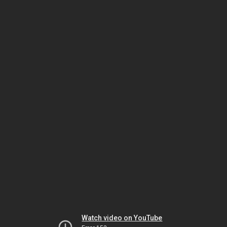
Watch video on YouTube