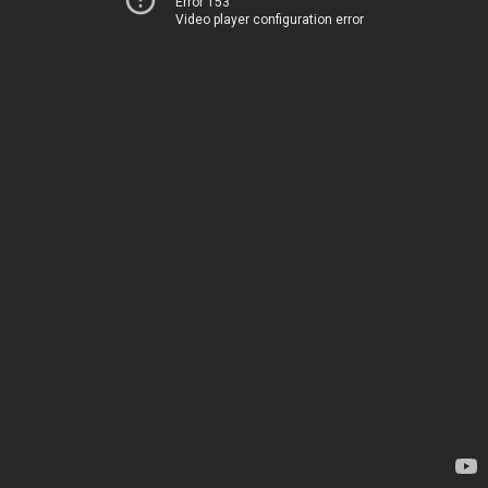
Error 153
Video player configuration error