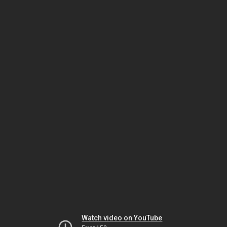
Watch video on YouTube