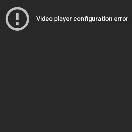
Video player configuration error