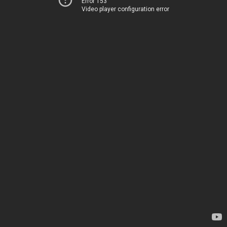
Error 153
Video player configuration error