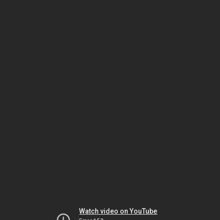
Watch video on YouTube