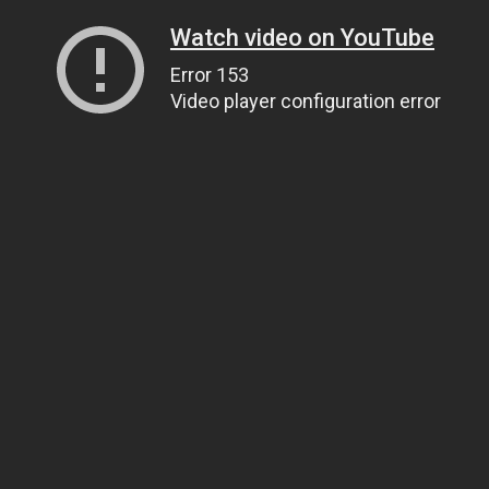
Watch video on YouTube
Error 153
Video player configuration error