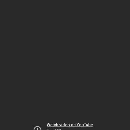
Watch video on YouTube