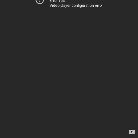
Error 153
Video player configuration error