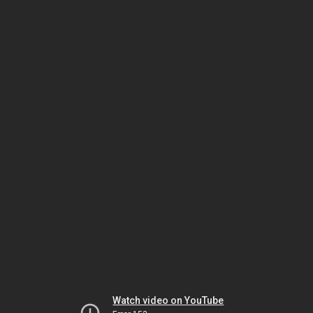
Watch video on YouTube