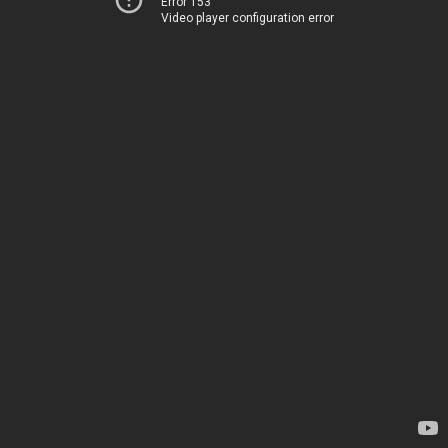
Error 153
Video player configuration error