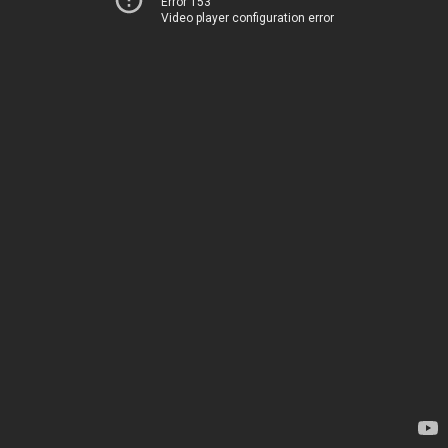
Error 153
Video player configuration error