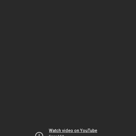
Watch video on YouTube