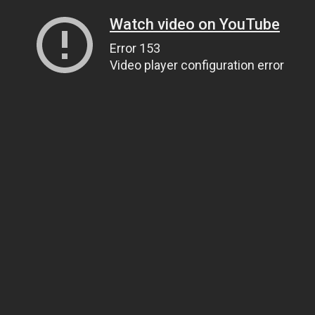
Watch video on YouTube
Error 153
Video player configuration error